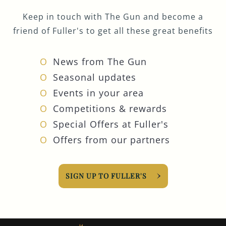
Keep in touch with The Gun and become a
friend of Fuller's to get all these great benefits
News from The Gun
Seasonal updates
Events in your area
Competitions & rewards
Special Offers at Fuller's
Offers from our partners
SIGN UP TO FULLER'S