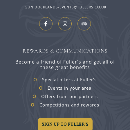
GUN.DOCKLANDS-EVENTS@FULLERS.CO.UK
REWARDS & COMMUNICATIONS
Become a friend of Fuller's and get all of
these great benefits
Special offers at Fuller's
Events in your area
Offers from our partners
Competitions and rewards
SIGN UP TO FULLER'S