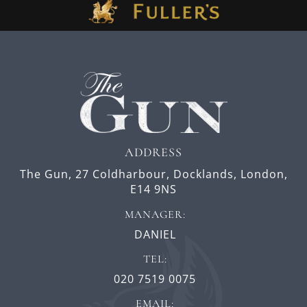
ADDRESS
The Gun,
27 Coldharbour,
Docklands,
London,
E14 9NS
MANAGER:
DANIEL
TEL:
020 7519 0075
EMAIL: