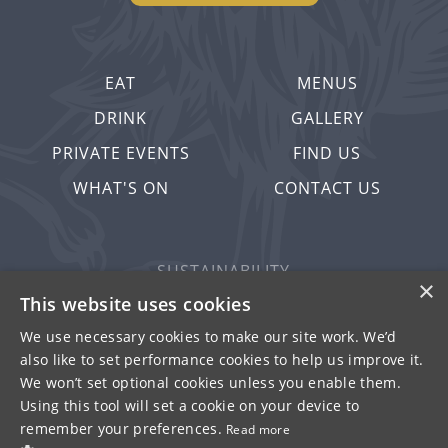
EAT
MENUS
DRINK
GALLERY
PRIVATE EVENTS
FIND US
WHAT'S ON
CONTACT US
SUSTAINABILITY
×
PRIVACY & COOKIES
This website uses cookies
MORE PUBS
We use necessary cookies to make our site work. We’d
also like to set performance cookies to help us improve it.
WORK WITH US
We won’t set optional cookies unless you enable them.
TERMS OF USE
Using this tool will set a cookie on your device to
remember your preferences.
Read more
© FULLER SMITH & TURNER 2026