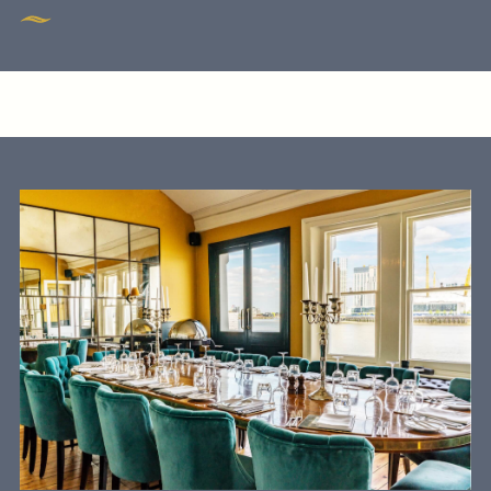
Get In Touch
020 7519 0075
GUN.DOCKLANDS-
EVENTS@FULLERS.CO.UK
GENERAL ENQUIRY