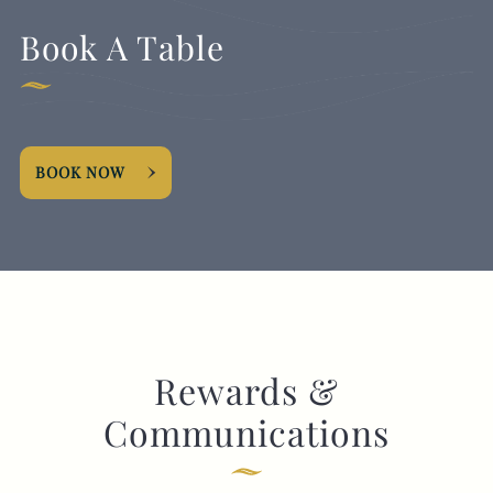
Book A Table
BOOK NOW
Rewards &
Communications