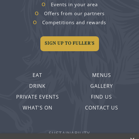
Events in your area
Offers from our partners
Competitions and rewards
SIGN UP TO FULLER'S
EAT
MENUS
DRINK
GALLERY
PRIVATE EVENTS
FIND US
WHAT'S ON
CONTACT US
SUSTAINABILITY