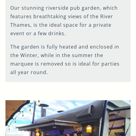
Our stunning riverside pub garden, which
features breathtaking views of the River
Thames, is the ideal space for a private
event or a few drinks.
The garden is fully heated and enclosed in
the Winter, while in the summer the
marquee is removed so is ideal for parties
all year round.