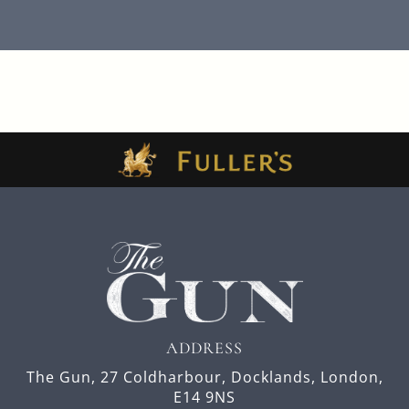
ADDRESS
The Gun,
27 Coldharbour,
Docklands,
London,
E14 9NS