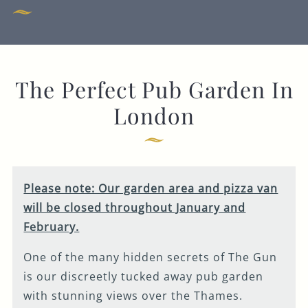
Get In Touch
020 7519 0075
The Perfect Pub Garden In
GUN.DOCKLANDS-
EVENTS@FULLERS.CO.UK
London
GENERAL ENQUIRY
Please note: Our garden area and pizza van
will be closed throughout January and
February.
One of the many hidden secrets of The Gun
is our discreetly tucked away pub garden
with stunning views over the Thames.