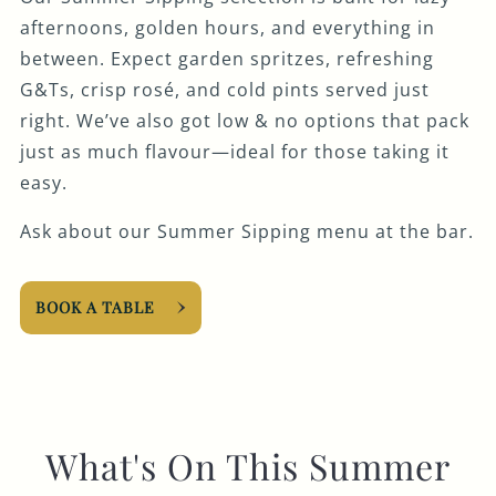
afternoons, golden hours, and everything in
between. Expect garden spritzes, refreshing
G&Ts, crisp rosé, and cold pints served just
right. We’ve also got low & no options that pack
just as much flavour—ideal for those taking it
easy.
Ask about our Summer Sipping menu at the bar.
BOOK A TABLE
What's On This Summer