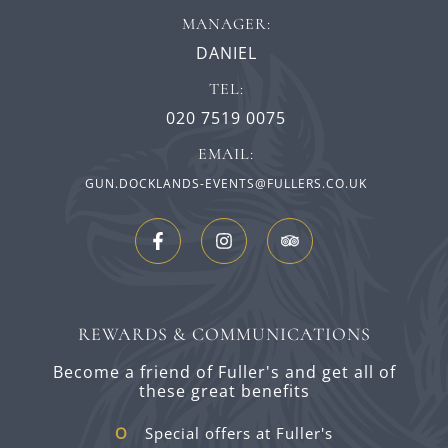
MANAGER:
DANIEL
TEL:
020 7519 0075
EMAIL:
GUN.DOCKLANDS-EVENTS@FULLERS.CO.UK
REWARDS & COMMUNICATIONS
Become a friend of Fuller's and get all of
these great benefits
Special offers at Fuller's