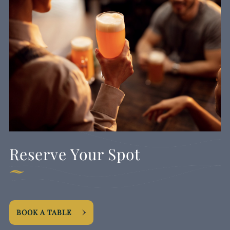
Reserve Your Spot
BOOK A TABLE