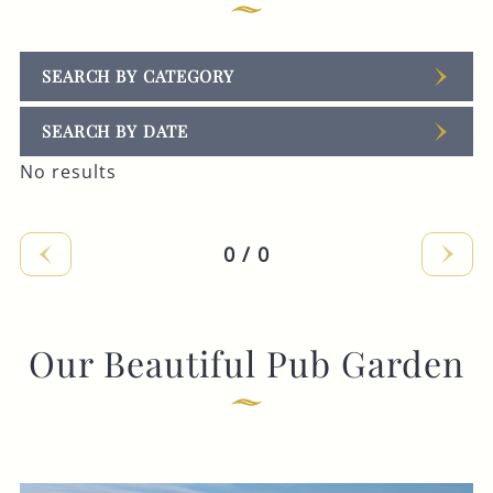
SEARCH BY CATEGORY
SEARCH BY DATE
No results
0 / 0
Our Beautiful Pub Garden