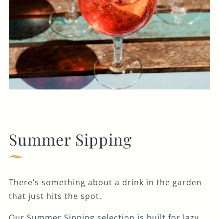
Summer Sipping
There’s something about a drink in the garden
that just hits the spot.
Our Summer Sipping selection is built for lazy