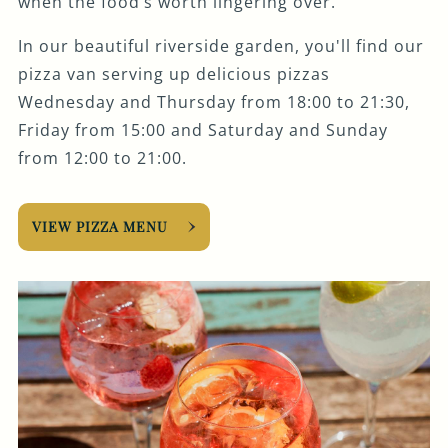
when the food’s worth lingering over.
In our beautiful riverside garden, you'll find our
pizza van serving up delicious pizzas
Wednesday and Thursday from 18:00 to 21:30,
Friday from 15:00 and Saturday and Sunday
from 12:00 to 21:00.
VIEW PIZZA MENU