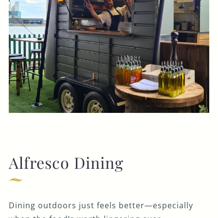
Alfresco Dining
Dining outdoors just feels better—especially