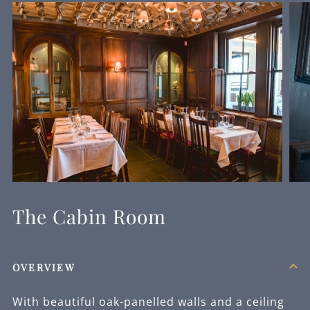
The Cabin Room
OVERVIEW
With beautiful oak-panelled walls and a ceiling