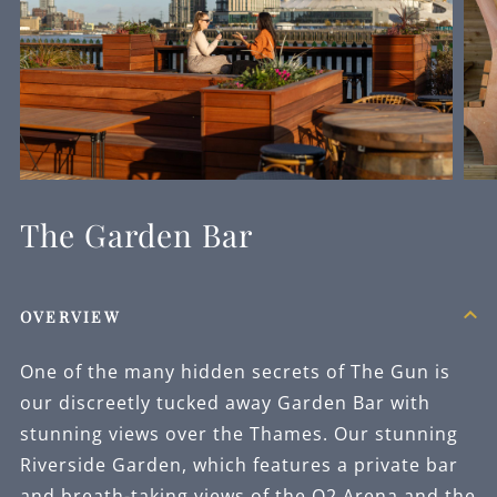
The Garden Bar
OVERVIEW
One of the many hidden secrets of The Gun is
our discreetly tucked away Garden Bar with
stunning views over the Thames. Our stunning
Riverside Garden, which features a private bar
and breath-taking views of the O2 Arena and the