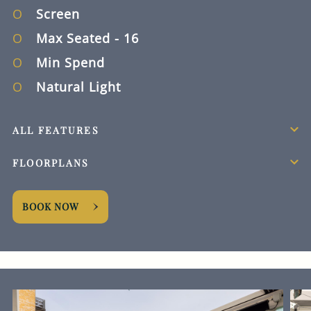
Screen
Max Seated
- 16
Min Spend
Natural Light
ALL FEATURES
FLOORPLANS
BOOK NOW