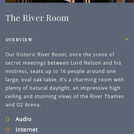
REQUEST
NOW
The River Room
OVERVIEW
Our historic River Room, once the scene of
secret meetings between Lord Nelson and his
mistress, seats up to 16 people around one
large, oval oak table. It’s a charming room with
plenty of natural daylight, an impressive high
ceiling and stunning views of the River Thames
and O2 Arena.
Audio
Internet