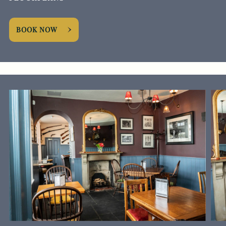
BOOK NOW