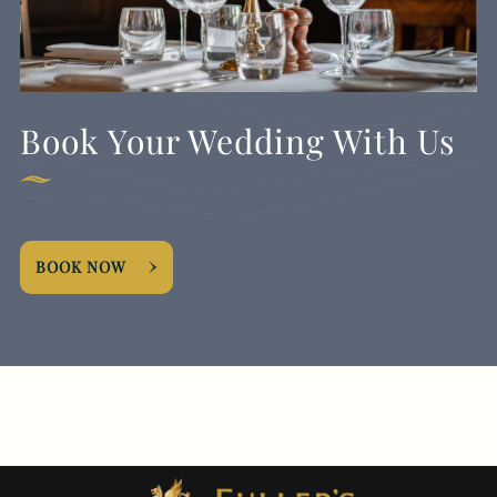
Book Your Wedding With Us
BOOK NOW