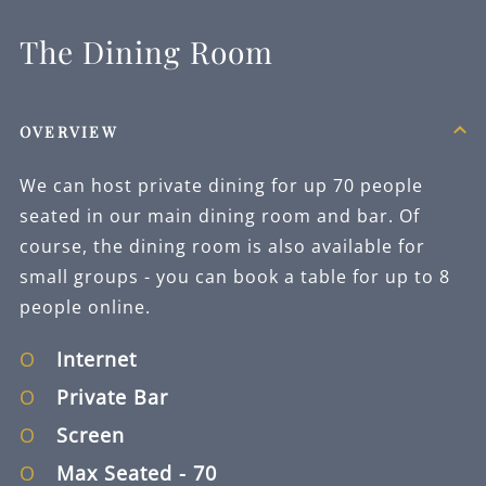
The Dining Room
OVERVIEW
We can host private dining for up 70 people
seated in our main dining room and bar. Of
course, the dining room is also available for
small groups - you can book a table for up to 8
people online.
Internet
Private Bar
Screen
Max Seated
- 70