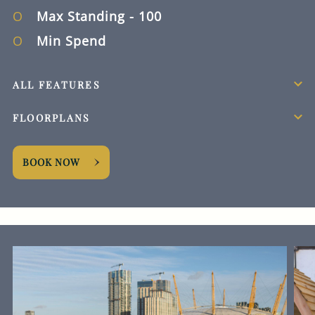
Max Standing
- 100
Min Spend
ALL FEATURES
FLOORPLANS
BOOK NOW