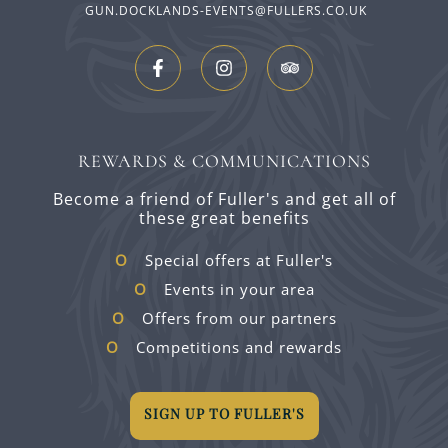
GUN.DOCKLANDS-EVENTS@FULLERS.CO.UK
REWARDS & COMMUNICATIONS
Become a friend of Fuller's and get all of
these great benefits
Special offers at Fuller's
Events in your area
Offers from our partners
Competitions and rewards
SIGN UP TO FULLER'S