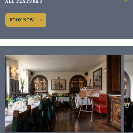
ALL FEATURES
BOOK NOW