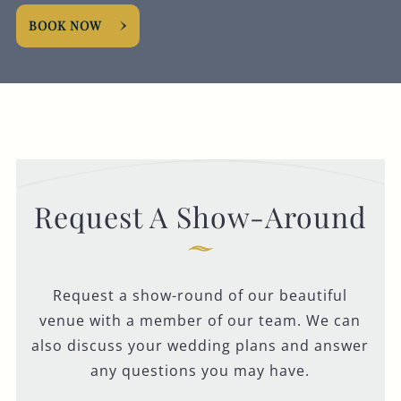
BOOK NOW
Request A Show-Around
Request a show-round of our beautiful
venue with a member of our team. We can
also discuss your wedding plans and answer
any questions you may have.