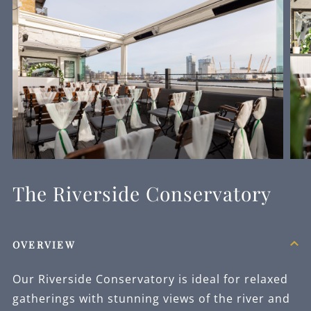
The Riverside Conservatory
OVERVIEW
Our Riverside Conservatory is ideal for relaxed
gatherings with stunning views of the river and