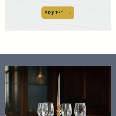
REQUEST