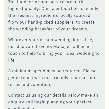
The food, drink and service are of the
FIRST NAME
*
highest quality. Our talented chefs use only
the freshest ingredients locally sourced
from our hand-picked suppliers, to create
LAST NAME
*
the wedding breakfast of your dreams.
Whatever your dream wedding looks like,
EMAIL ADDRESS
*
our dedicated Events Manager will be in
touch to help to bring your ideal wedding to
life.
PHONE NUMBER
*
A minimum spend may be required. Please
get in touch with out friendly team for our
terms and conditions.
WHEN WOULD YOU
LIKE TO VISIT?
*
Contact us using our details below make an
enquiry and begin planning your perfect
wedding day.