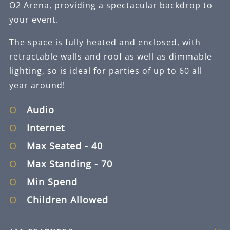
O2 Arena, providing a spectacular backdrop to
your event.
The space is fully heated and enclosed, with
retractable walls and roof as well as dimmable
lighting, so is ideal for parties of up to 60 all
year around!
Audio
Internet
Max Seated
- 40
Max Standing
- 70
Min Spend
Children Allowed