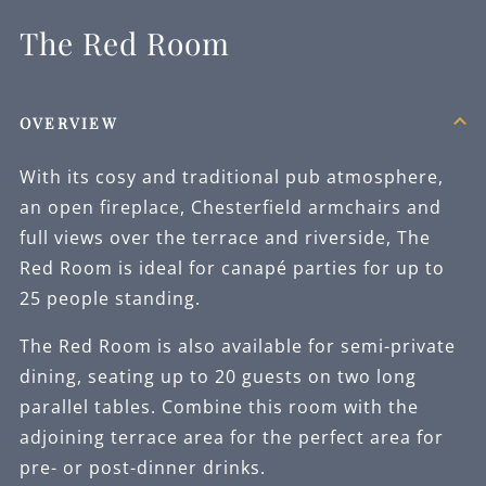
The Red Room
OVERVIEW
With its cosy and traditional pub atmosphere,
an open fireplace, Chesterfield armchairs and
full views over the terrace and riverside, The
Red Room is ideal for canapé parties for up to
25 people standing.
The Red Room is also available for semi-private
dining, seating up to 20 guests on two long
parallel tables. Combine this room with the
adjoining terrace area for the perfect area for
pre- or post-dinner drinks.