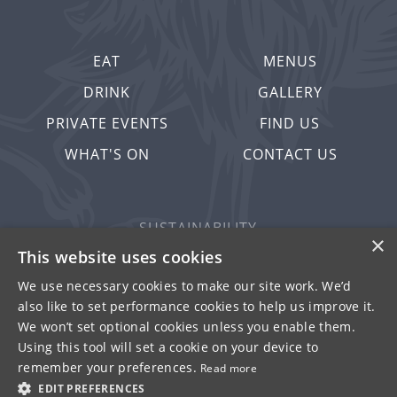
EAT
MENUS
DRINK
GALLERY
PRIVATE EVENTS
FIND US
WHAT'S ON
CONTACT US
SUSTAINABILITY
×
PRIVACY & COOKIES
This website uses cookies
MORE PUBS
We use necessary cookies to make our site work. We’d
also like to set performance cookies to help us improve it.
WORK WITH US
We won’t set optional cookies unless you enable them.
TERMS OF USE
Using this tool will set a cookie on your device to
remember your preferences.
Read more
© FULLER SMITH & TURNER 2026
EDIT PREFERENCES