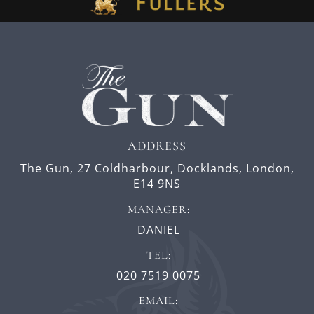
ADDRESS
The Gun,
27 Coldharbour,
Docklands,
London,
E14 9NS
MANAGER:
DANIEL
TEL:
020 7519 0075
EMAIL: