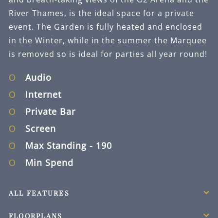
River Thames, is the ideal space for a private
event. The Garden is fully heated and enclosed
in the Winter, while in the summer the Marquee
is removed so is ideal for parties all year round!
Audio
Internet
Private Bar
Screen
Max Standing
- 190
Min Spend
ALL FEATURES
FLOORPLANS