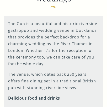
you around and
Get In Touch
discuss your
wedding plans.
020 7519 0075
Please make note of
The Gun is a beautiful and historic riverside
your preferred visit
GUN.DOCKLANDS-
gastropub and wedding venue in Docklands
EVENTS@FULLERS.CO.UK
date and time on
that provides the perfect backdrop for a
the form, and our
GENERAL ENQUIRY
charming wedding by the River Thames in
Wedding Sales
London. Whether it's for the reception, or
Manager will work
the ceremony too, we can take care of you
with our site team
for the whole day.
to offer you the
The venue, which dates back 250 years,
closest available
offers fine dining set in a traditional British
option. Our working
pub with stunning riverside views.
hours are Monday –
Friday 9 - 5pm.
Delicious food and drinks