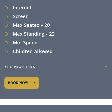
Internet
Screen
Max Seated
- 20
Max Standing
- 22
Min Spend
Children Allowed
ALL FEATURES
BOOK NOW