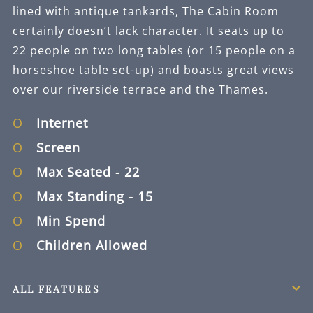
lined with antique tankards, The Cabin Room
certainly doesn’t lack character. It seats up to
22 people on two long tables (or 15 people on a
horseshoe table set-up) and boasts great views
over our riverside terrace and the Thames.
Internet
Screen
Max Seated
- 22
Max Standing
- 15
Min Spend
Children Allowed
ALL FEATURES