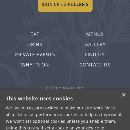
SIGN UP TO FULLER'S
EAT
MENUS
DRINK
GALLERY
PRIVATE EVENTS
FIND US
WHAT'S ON
CONTACT US
SUSTAINABILITY
×
PRIVACY & COOKIES
This website uses cookies
MORE PUBS
We use necessary cookies to make our site work. We’d
also like to set performance cookies to help us improve it.
WORK WITH US
We won’t set optional cookies unless you enable them.
TERMS OF USE
Using this tool will set a cookie on your device to