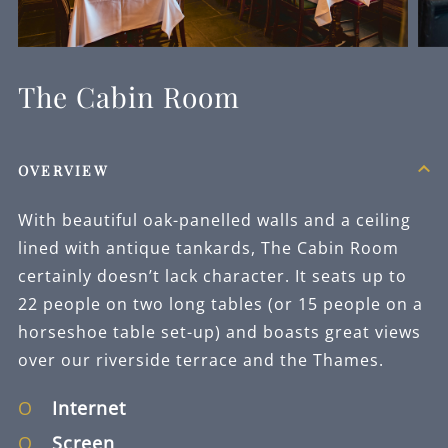
The Cabin Room
OVERVIEW
With beautiful oak-panelled walls and a ceiling
lined with antique tankards, The Cabin Room
certainly doesn’t lack character. It seats up to
22 people on two long tables (or 15 people on a
horseshoe table set-up) and boasts great views
over our riverside terrace and the Thames.
Internet
Screen