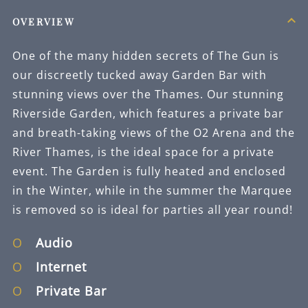
OVERVIEW
One of the many hidden secrets of The Gun is
our discreetly tucked away Garden Bar with
stunning views over the Thames. Our stunning
Riverside Garden, which features a private bar
and breath-taking views of the O2 Arena and the
River Thames, is the ideal space for a private
event. The Garden is fully heated and enclosed
in the Winter, while in the summer the Marquee
is removed so is ideal for parties all year round!
Audio
Internet
Private Bar