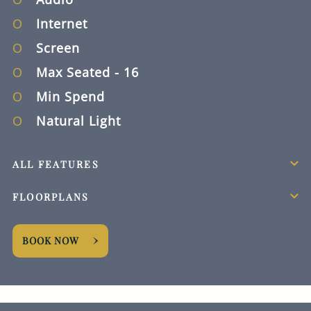
Internet
Screen
Max Seated
- 16
Min Spend
Natural Light
ALL FEATURES
FLOORPLANS
BOOK NOW