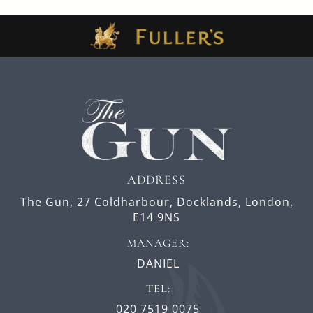
ADDRESS
The Gun,
27 Coldharbour,
Docklands,
London,
E14 9NS
MANAGER:
DANIEL
TEL:
020 7519 0075