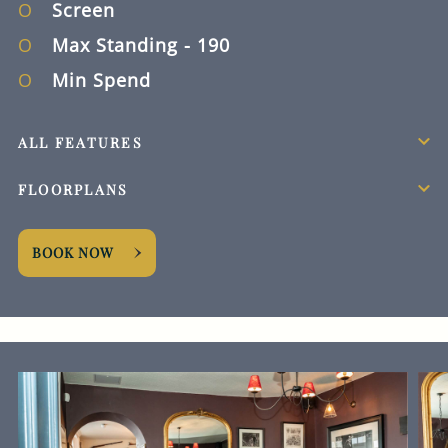
Screen
Max Standing
- 190
Min Spend
ALL FEATURES
FLOORPLANS
BOOK NOW