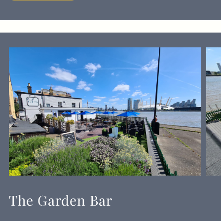
The Garden Bar