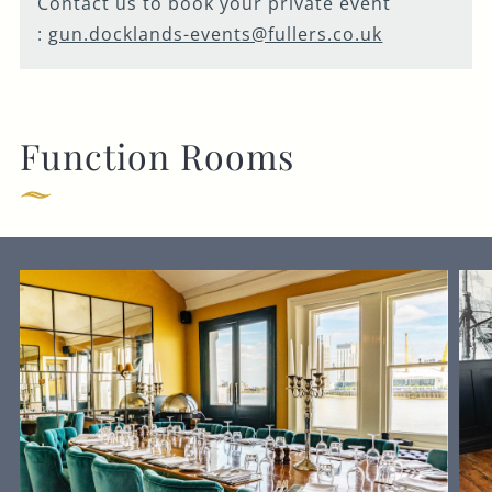
Contact us to book your private event
:
gun.docklands-events@fullers.co.uk
Function Rooms