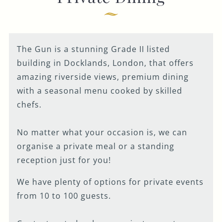
Get In Touch
020 7519 0075
The Gun is a stunning Grade II listed
GUN.DOCKLANDS-
building in Docklands, London, that offers
EVENTS@FULLERS.CO.UK
amazing riverside views, premium dining
GENERAL ENQUIRY
with a seasonal menu cooked by skilled
chefs.
No matter what your occasion is, we can
organise a private meal or a standing
reception just for you!
We have plenty of options for private events
from 10 to 100 guests.