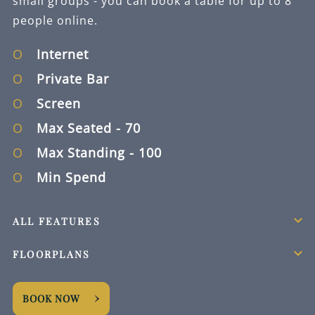
small groups - you can book a table for up to 8
people online.
Internet
Private Bar
Screen
Max Seated
- 70
Max Standing
- 100
Min Spend
ALL FEATURES
FLOORPLANS
BOOK NOW