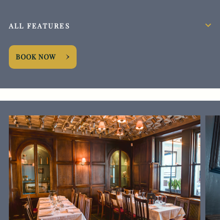
ALL FEATURES
BOOK NOW