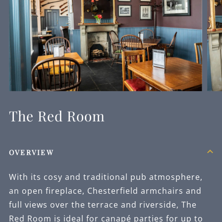
The Red Room
OVERVIEW
With its cosy and traditional pub atmosphere,
an open fireplace, Chesterfield armchairs and
full views over the terrace and riverside, The
Red Room is ideal for canapé parties for up to