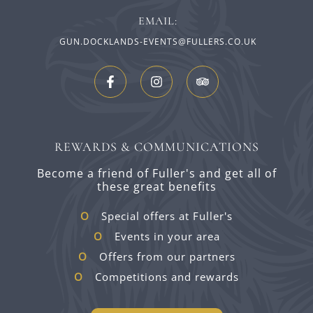
EMAIL:
GUN.DOCKLANDS-EVENTS@FULLERS.CO.UK
REWARDS & COMMUNICATIONS
Become a friend of Fuller's and get all of
these great benefits
Special offers at Fuller's
Events in your area
Offers from our partners
Competitions and rewards