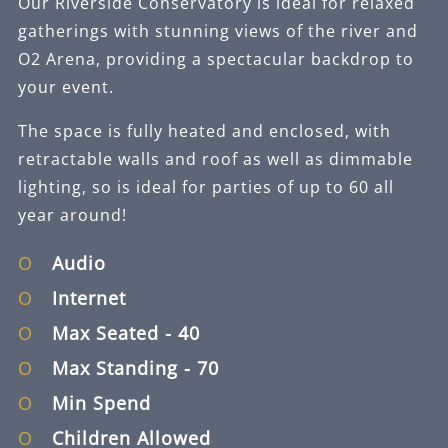
Our Riverside Conservatory is ideal for relaxed
gatherings with stunning views of the river and
O2 Arena, providing a spectacular backdrop to
your event.
The space is fully heated and enclosed, with
retractable walls and roof as well as dimmable
lighting, so is ideal for parties of up to 60 all
year around!
Audio
Internet
Max Seated
- 40
Max Standing
- 70
Min Spend
Children Allowed