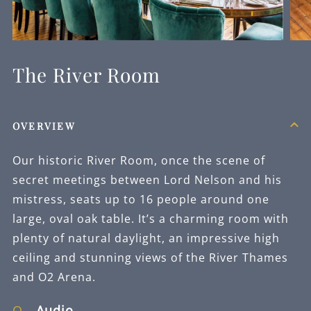
The River Room
OVERVIEW
Our historic River Room, once the scene of
secret meetings between Lord Nelson and his
mistress, seats up to 16 people around one
large, oval oak table. It’s a charming room with
plenty of natural daylight, an impressive high
ceiling and stunning views of the River Thames
and O2 Arena.
Audio