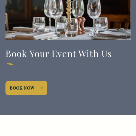
Book Your Event With Us
BOOK NOW