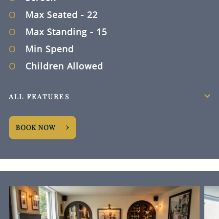
Max Seated
- 22
Max Standing
- 15
Min Spend
Children Allowed
ALL FEATURES
BOOK NOW