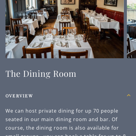
The Dining Room
OVERVIEW
We can host private dining for up 70 people
seated in our main dining room and bar. Of
course, the dining room is also available for