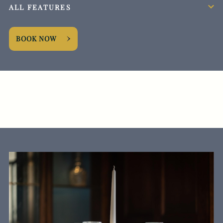
ALL FEATURES
BOOK NOW