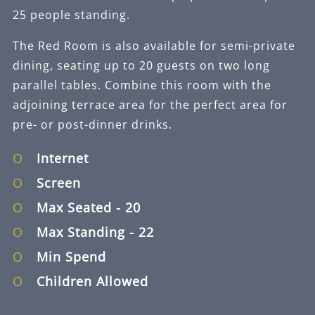
25 people standing.
The Red Room is also available for semi-private
dining, seating up to 20 guests on two long
parallel tables. Combine this room with the
adjoining terrace area for the perfect area for
pre- or post-dinner drinks.
Internet
Screen
Max Seated
- 20
Max Standing
- 22
Min Spend
Children Allowed