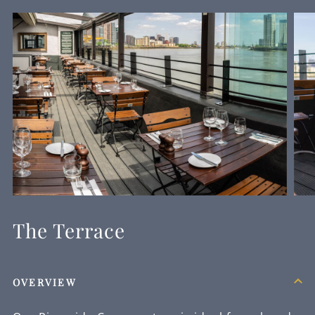
The Terrace
OVERVIEW