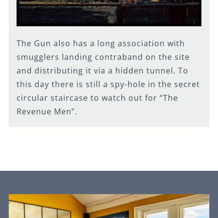
The Gun also has a long association with
smugglers landing contraband on the site
and distributing it via a hidden tunnel. To
this day there is still a spy-hole in the secret
circular staircase to watch out for “The
Revenue Men”.