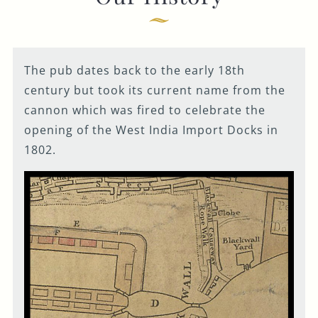
Get In Touch
020 7519 0075
The pub dates back to the early 18th
GUN.DOCKLANDS-
century but took its current name from the
EVENTS@FULLERS.CO.UK
cannon which was fired to celebrate the
GENERAL ENQUIRY
opening of the West India Import Docks in
1802.