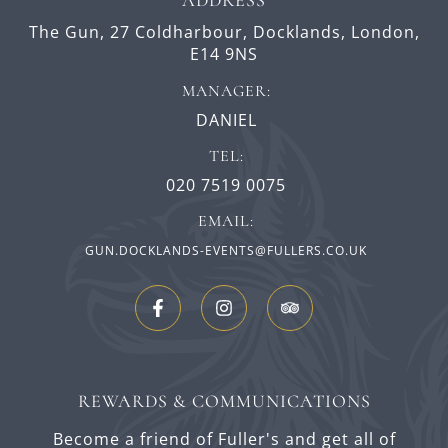
The Gun,
27 Coldharbour,
Docklands,
London,
E14 9NS
MANAGER:
DANIEL
TEL:
020 7519 0075
EMAIL:
GUN.DOCKLANDS-EVENTS@FULLERS.CO.UK
REWARDS & COMMUNICATIONS
Become a friend of Fuller's and get all of