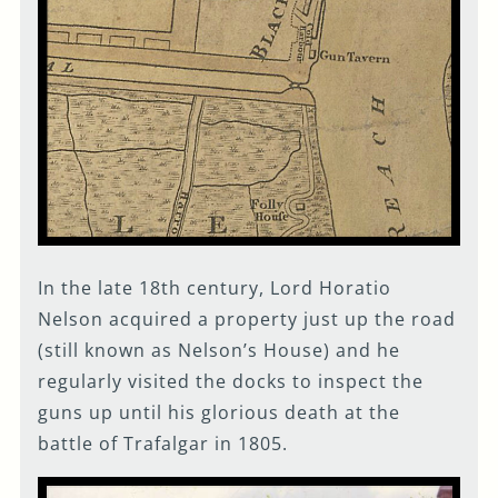
In the late 18th century, Lord Horatio
Nelson acquired a property just up the road
(still known as Nelson’s House) and he
regularly visited the docks to inspect the
guns up until his glorious death at the
battle of Trafalgar in 1805.