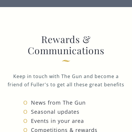
Rewards &
Communications
Keep in touch with The Gun and become a
friend of Fuller's to get all these great benefits
News from The Gun
Seasonal updates
Events in your area
Competitions & rewards