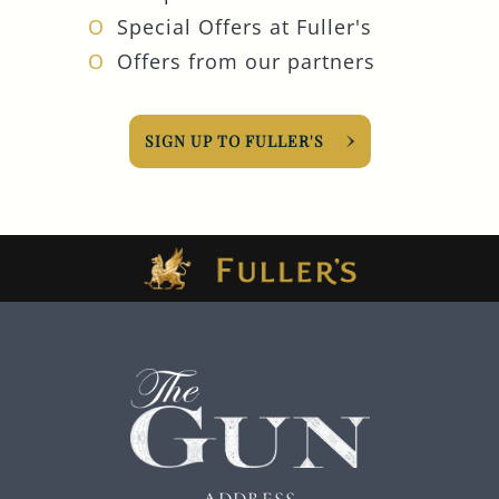
Special Offers at Fuller's
Offers from our partners
SIGN UP TO FULLER'S
ADDRESS