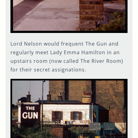
Lord Nelson would frequent The Gun and
regularly meet Lady Emma Hamilton in an
upstairs room (now called The River Room)
for their secret assignations.