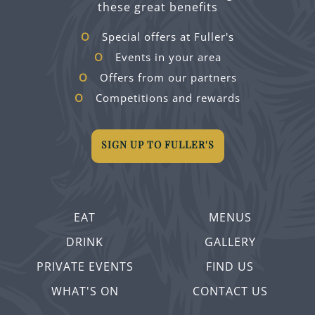
these great benefits
Special offers at Fuller's
Events in your area
Offers from our partners
Competitions and rewards
SIGN UP TO FULLER'S
EAT
MENUS
DRINK
GALLERY
PRIVATE EVENTS
FIND US
WHAT'S ON
CONTACT US