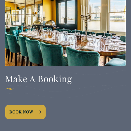
Make A Booking
BOOK NOW