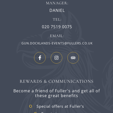
MANAGER:
DANIEL
TEL:
020 7519 0075
EMAIL:
GUN.DOCKLANDS-EVENTS@FULLERS.CO.UK
REWARDS & COMMUNICATIONS
Become a friend of Fuller's and get all of
these great benefits
Special offers at Fuller's