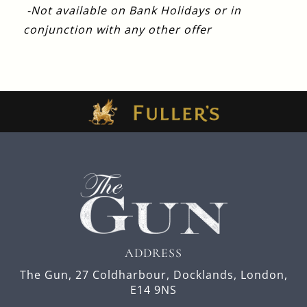
-Not available on Bank Holidays or in
conjunction with any other offer
ADDRESS
The Gun,
27 Coldharbour,
Docklands,
London,
E14 9NS