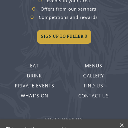
Events in your area
Offers from our partners
Competitions and rewards
SIGN UP TO FULLER'S
EAT
MENUS
DRINK
GALLERY
PRIVATE EVENTS
FIND US
WHAT'S ON
CONTACT US
SUSTAINABILITY
×