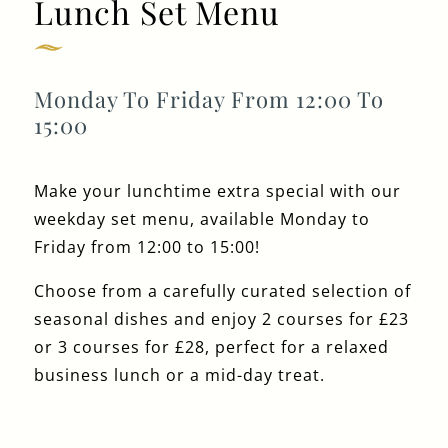
Lunch Set Menu
Get In Touch
020 7519 0075
Monday To Friday From 12:00 To
15:00
GUN.DOCKLANDS-
EVENTS@FULLERS.CO.UK
GENERAL ENQUIRY
Make your lunchtime extra special with our
weekday set menu, available Monday to
Friday from 12:00 to 15:00!
Choose from a carefully curated selection of
seasonal dishes and enjoy 2 courses for £23
or 3 courses for £28, perfect for a relaxed
business lunch or a mid-day treat.