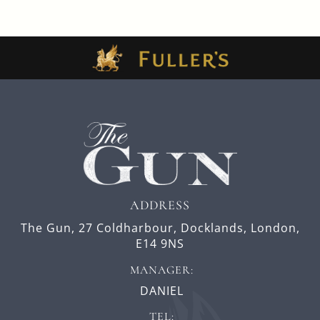
ADDRESS
The Gun,
27 Coldharbour,
Docklands,
London,
E14 9NS
MANAGER:
DANIEL
TEL: