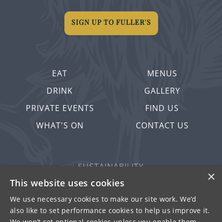
SIGN UP TO FULLER'S
EAT
MENUS
DRINK
GALLERY
PRIVATE EVENTS
FIND US
WHAT'S ON
CONTACT US
SUSTAINABILITY
×
PRIVACY & COOKIES
This website uses cookies
MORE PUBS
We use necessary cookies to make our site work. We’d
also like to set performance cookies to help us improve it.
WORK WITH US
We won’t set optional cookies unless you enable them.