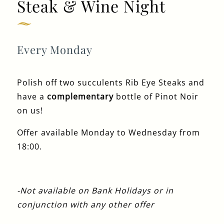
Steak & Wine Night
Get In Touch
020 7519 0075
Every Monday
GUN.DOCKLANDS-
EVENTS@FULLERS.CO.UK
Polish off two succulents Rib Eye Steaks and
GENERAL ENQUIRY
have a
complementary
bottle of Pinot Noir
on us!
Offer available Monday to Wednesday from
18:00.
-Not available on Bank Holidays or in
conjunction with any other offer