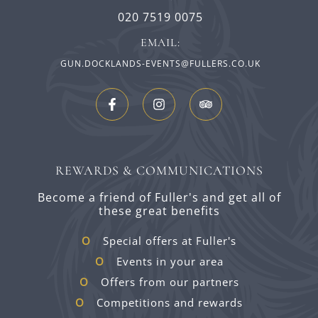
020 7519 0075
EMAIL:
GUN.DOCKLANDS-EVENTS@FULLERS.CO.UK
REWARDS & COMMUNICATIONS
Become a friend of Fuller's and get all of
these great benefits
Special offers at Fuller's
Events in your area
Offers from our partners
Competitions and rewards